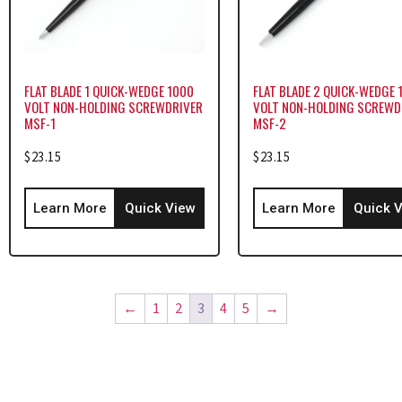
FLAT BLADE 1 QUICK-WEDGE 1000
FLAT BLADE 2 QUICK-WEDGE 
VOLT NON-HOLDING SCREWDRIVER
VOLT NON-HOLDING SCREWD
MSF-1
MSF-2
$
23.15
$
23.15
Learn More
Quick View
Learn More
Quick 
←
1
2
3
4
5
→