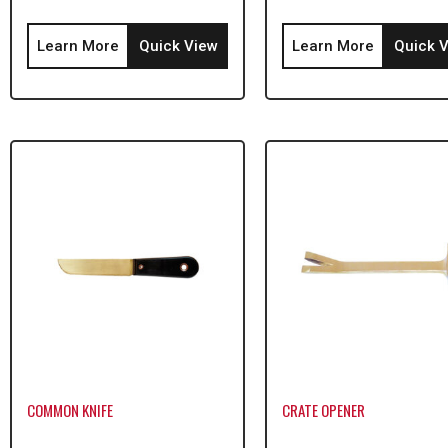
Learn More
Quick View
Learn More
Quick 
COMMON KNIFE
CRATE OPENER