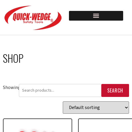
SHOP
Showing 33–48 of 80 results
SEARCH