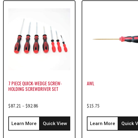
7 PIECE QUICK-WEDGE SCREW-
AWL
HOLDING SCREWDRIVER SET
$
87.21
–
$
92.86
$
15.75
Learn More
Quick View
Learn More
Quick 