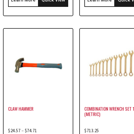
CLAW HAMMER
COMBINATION WRENCH SET 
(METRIC)
$
24.57
–
$
74.71
$
713.25