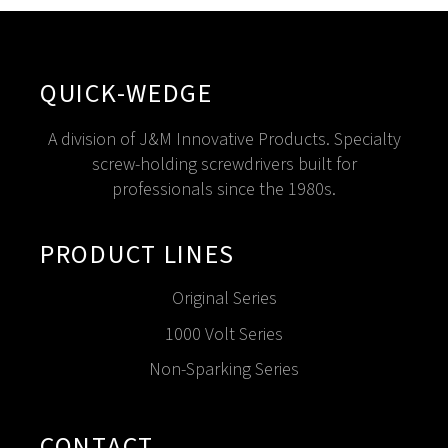
QUICK-WEDGE
A division of J&M Innovative Products. Specialty
screw-holding screwdrivers built for
professionals since the 1980s.
PRODUCT LINES
Original Series
1000 Volt Series
Non-Sparking Series
CONTACT