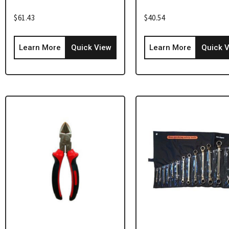
$
61.43
$
40.54
Learn More
Quick View
Learn More
Quick 