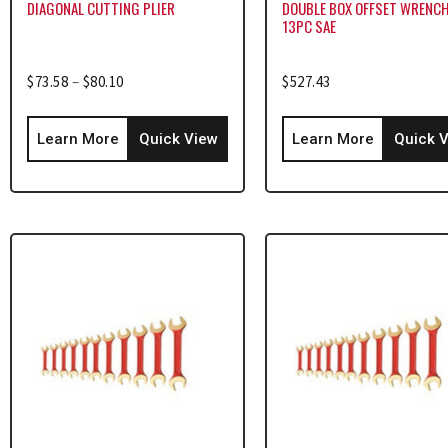
DIAGONAL CUTTING PLIER
DOUBLE BOX OFFSET WRENCH
13PC SAE
$
73.58
–
$
80.10
$
527.43
Learn More
Quick View
Learn More
Quick 