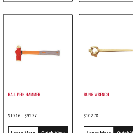
BALL PEIN HAMMER
BUNG WRENCH
$
19.16
–
$
92.37
$
102.70
Learn More
Quick View
Learn More
Quick 