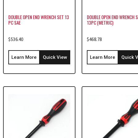
DOUBLE OPEN END WRENCH SET 13
DOUBLE OPEN END WRENCH 
PC SAE
13PC (METRIC)
$
536.40
$
468.78
Learn More
Quick View
Learn More
Quick 