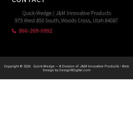
Quick-Wedge / J&M Innovative Products
975 West 850 South, Woods Cross, Utah 84087
866-269-0992
Copyright © 2026
·
Quick-Wedge — A Division of J&M Innovative Products
•
Web
Design by
DesignItDigital.com