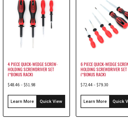
4 PIECE QUICK-WEDGE SCREW-
6 PIECE QUICK-WEDGE SCRE
HOLDING SCREWDRIVER SET
HOLDING SCREWDRIVER SET
(*BONUS RACK)
(*BONUS RACK)
$
48.46
–
$
51.98
$
72.44
–
$
79.30
Learn More
Quick View
Learn More
Quick 