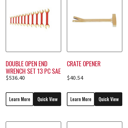
DOUBLE OPEN END
CRATE OPENER
WRENCH SET 13 PC SAE
$
536.40
$
40.54
Learn More
Quick View
Learn More
Quick View