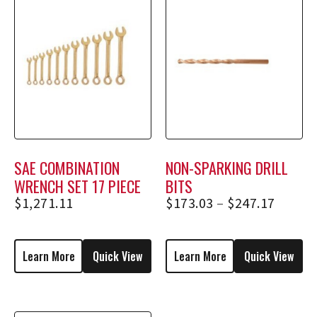
SAE COMBINATION
NON-SPARKING DRILL
WRENCH SET 17 PIECE
BITS
$
1,271.11
$
173.03
–
$
247.17
Learn More
Quick View
Learn More
Quick View