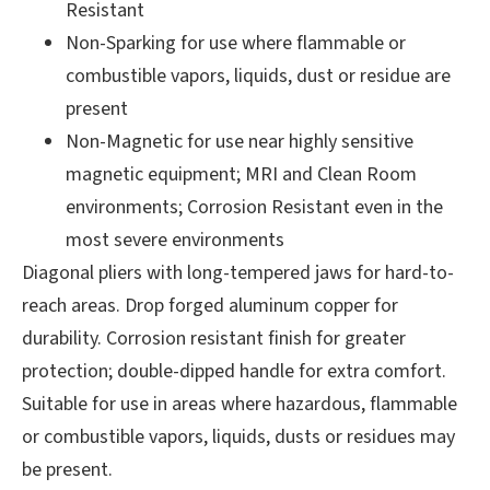
Resistant
Non-Sparking for use where flammable or
combustible vapors, liquids, dust or residue are
present
Non-Magnetic for use near highly sensitive
magnetic equipment; MRI and Clean Room
environments; Corrosion Resistant even in the
most severe environments
Diagonal pliers with long-tempered jaws for hard-to-
reach areas. Drop forged aluminum copper
for
durability. Corrosion resistant finish for greater
protection; double-dipped handle for extra comfort.
Suitable for use in areas where hazardous, flammable
or combustible vapors, liquids, dusts or residues may
be present.