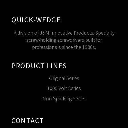
QUICK-WEDGE
A division of J&M Innovative Products. Specialty
screw-holding screwdrivers built for
professionals since the 1980s.
PRODUCT LINES
Original Series
1000 Volt Series
Non-Sparking Series
CONTACT