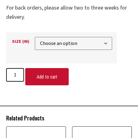
For back orders, please allow two to three weeks for
delivery.
SIZE (IN)
Add to cart
Related Products