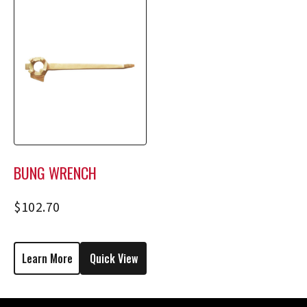
BUNG WRENCH
$
102.70
Learn More
Quick View