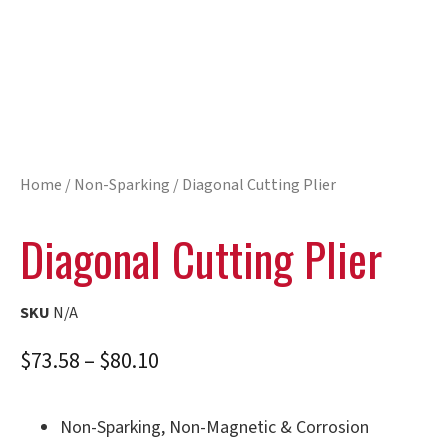
Home
/
Non-Sparking
/ Diagonal Cutting Plier
Diagonal Cutting Plier
SKU
N/A
$
73.58
–
$
80.10
Non-Sparking, Non-Magnetic & Corrosion