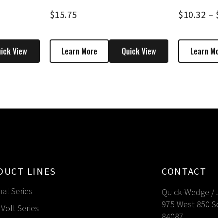
$
15.75
$
10.32
–
ick View
Learn More
Quick View
Learn M
DUCT LINES
CONTACT
nal Series
Quick-Wedge / 
975 West 850 S
Volt Series
84087