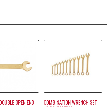
DOUBLE OPEN END
COMBINATION WRENCH SET