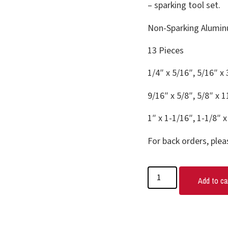
– sparking tool set.
Non-Sparking Alumin
13 Pieces
1/4″ x 5/16″, 5/16″ x 
9/16″ x 5/8″, 5/8″ x 1
1″ x 1-1/16″, 1-1/8″ x
For back orders, plea
Add to ca