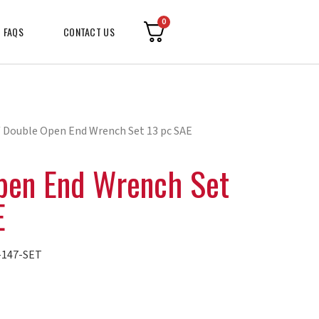
0
FAQS
CONTACT US
 Double Open End Wrench Set 13 pc SAE
pen End Wrench Set
E
147-SET