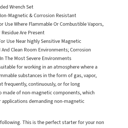
ded Wrench Set
Non-Magnetic & Corrosion Resistant
or Use Where Flammable Or Combustible Vapors,
r Residue Are Present
or Use Near highly Sensitive Magnetic
 And Clean Room Environments; Corrosion
 In The Most Severe Environments
uitable for working in an atmosphere where a
ammable substances in the form of gas, vapor,
t frequently, continuously, or for long
lso made of non-magnetic components, which
r applications demanding non-magnetic
following. This is the perfect starter for your non