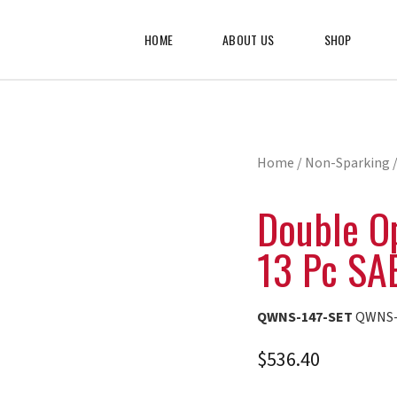
HOME
ABOUT US
SHOP
Home
/
Non-Sparking
/
Double O
13 Pc SA
QWNS-147-SET
QWNS-
$
536.40