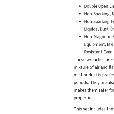
Double Open En
Non-Sparking, 
Non-Sparking F
Liquids, Dust O
Non-Magnetic F
Equipment; MRI
Resistant Even
These wrenches are s
mixture of air and fl
mist or dust is presen
periods. They are a
makes them safer fo
properties.
This set includes the 