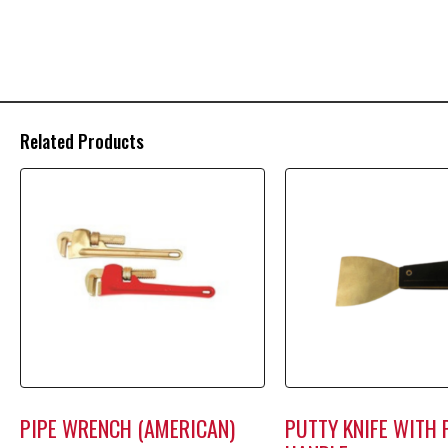
Related Products
PIPE WRENCH (AMERICAN)
PUTTY KNIFE WITH 