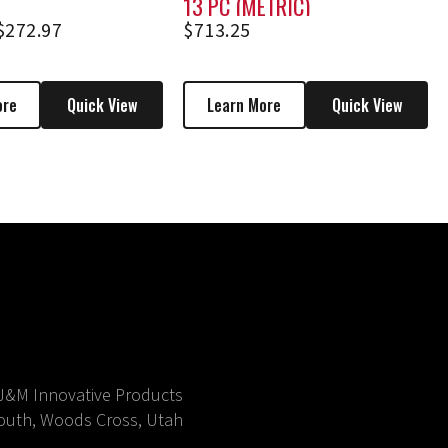
13 PC (METRIC)
$
272.97
$
713.25
ore
Quick View
Learn More
Quick View
J&M Innovative Products
outh, Woods Cross, Utah