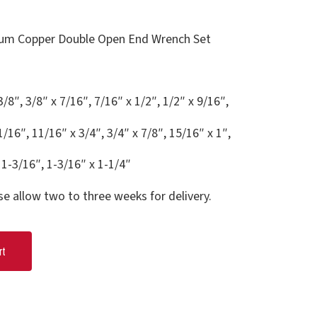
um Copper Double Open End Wrench Set
3/8″, 3/8″ x 7/16″, 7/16″ x 1/2″, 1/2″ x 9/16″,
1/16″, 11/16″ x 3/4″, 3/4″ x 7/8″, 15/16″ x 1″,
 1-3/16″, 1-3/16″ x 1-1/4″
se allow two to three weeks for delivery.
rt