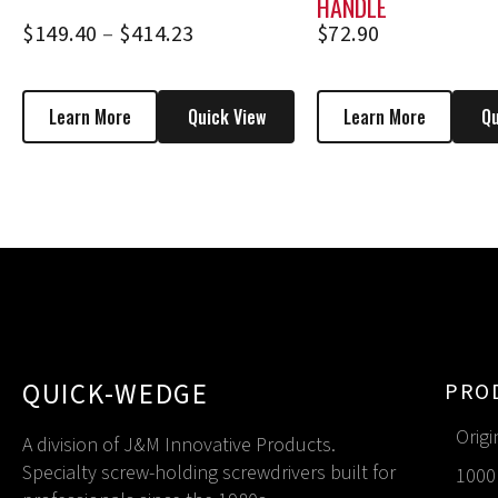
HANDLE
$
149.40
–
$
414.23
$
72.90
Learn More
Quick View
Learn More
Qu
QUICK-WEDGE
PRO
Origi
A division of J&M Innovative Products.
Specialty screw-holding screwdrivers built for
1000 