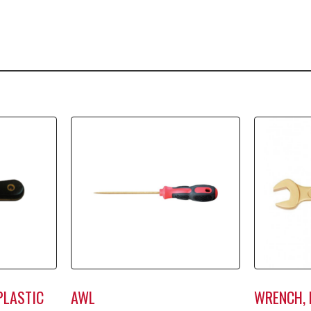
PLASTIC
AWL
WRENCH, 