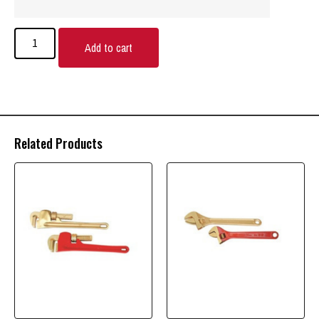
Add to cart
Related Products