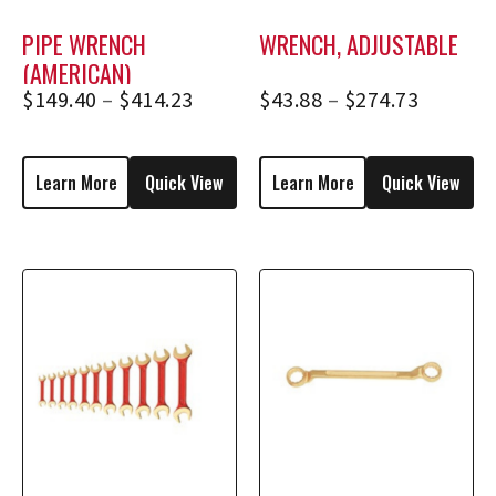
PIPE WRENCH
WRENCH, ADJUSTABLE
(AMERICAN)
$
149.40
–
$
414.23
$
43.88
–
$
274.73
Learn More
Quick View
Learn More
Quick View