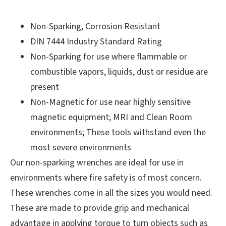
Non-Sparking, Corrosion Resistant
DIN 7444 Industry Standard Rating
Non-Sparking for use where flammable or
combustible vapors, liquids, dust or residue are
present
Non-Magnetic for use near highly sensitive
magnetic equipment; MRI and Clean Room
environments; These tools withstand even the
most severe environments
Our non-sparking wrenches are ideal for use in
environments where fire safety is of most concern.
These wrenches come in all the sizes you would need.
These are made to provide grip and mechanical
advantage in applying torque to turn objects such as