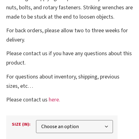
nuts, bolts, and rotary fasteners. Striking wrenches are
made to be stuck at the end to loosen objects.
For back orders, please allow two to three weeks for
delivery.
Please contact us if you have any questions about this
product.
For questions about inventory, shipping, previous
sizes, etc…
Please contact us
here.
SIZE (IN):