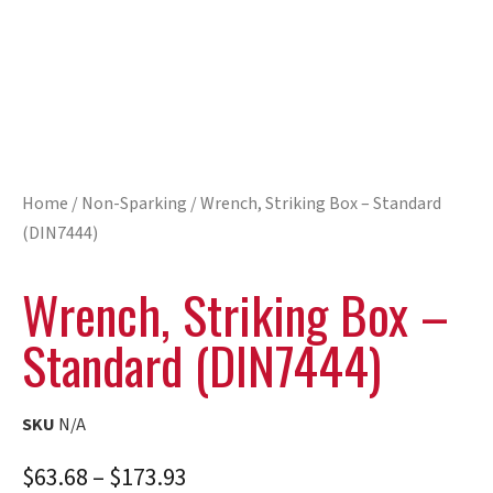
Home
/
Non-Sparking
/ Wrench, Striking Box – Standard
(DIN7444)
Wrench, Striking Box –
Standard (DIN7444)
SKU
N/A
$
63.68
–
$
173.93