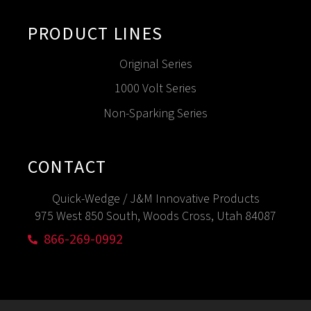
PRODUCT LINES
Original Series
1000 Volt Series
Non-Sparking Series
CONTACT
Quick-Wedge / J&M Innovative Products
975 West 850 South, Woods Cross, Utah 84087
866-269-0992