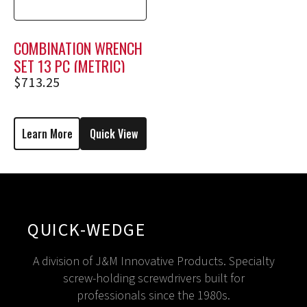
COMBINATION WRENCH
SET 13 PC (METRIC)
$
713.25
Learn More
Quick View
QUICK-WEDGE
A division of J&M Innovative Products. Specialty
screw-holding screwdrivers built for
professionals since the 1980s.