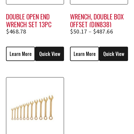
DOUBLE OPEN END
WRENCH, DOUBLE BOX
WRENCH SET 13PC
OFFSET (DIN838)
(METRIC)
$
468.78
$
50.17
–
$
487.66
Learn More
Quick View
Learn More
Quick View