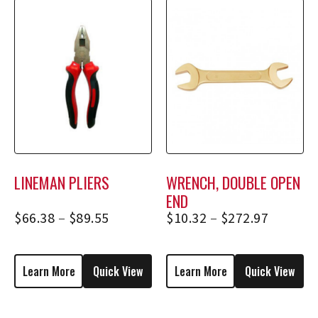
LINEMAN PLIERS
WRENCH, DOUBLE OPEN
END
$
66.38
–
$
89.55
$
10.32
–
$
272.97
Learn More
Quick View
Learn More
Quick View