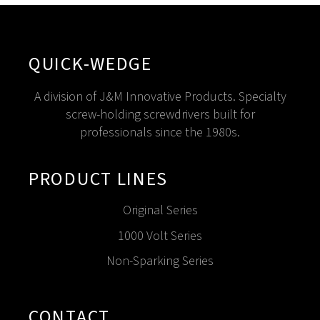
QUICK-WEDGE
A division of J&M Innovative Products. Specialty
screw-holding screwdrivers built for
professionals since the 1980s.
PRODUCT LINES
Original Series
1000 Volt Series
Non-Sparking Series
CONTACT