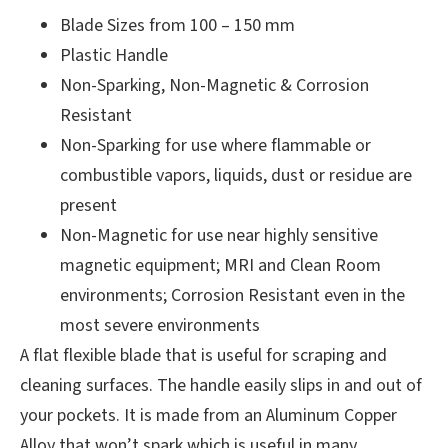
Blade Sizes from 100 – 150 mm
Plastic Handle
Non-Sparking, Non-Magnetic & Corrosion
Resistant
Non-Sparking for use where flammable or
combustible vapors, liquids, dust or residue are
present
Non-Magnetic for use near highly sensitive
magnetic equipment; MRI and Clean Room
environments; Corrosion Resistant even in the
most severe environments
A flat flexible blade that is useful for scraping and
cleaning surfaces. The handle easily slips in and out of
your pockets. It is made from an Aluminum Copper
Alloy that won’t spark which is useful in many