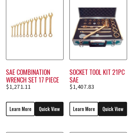
SAE COMBINATION
SOCKET TOOL KIT 21PC
WRENCH SET 17 PIECE
SAE
$
1,271.11
$
1,407.83
Learn More
Quick View
Learn More
Quick View