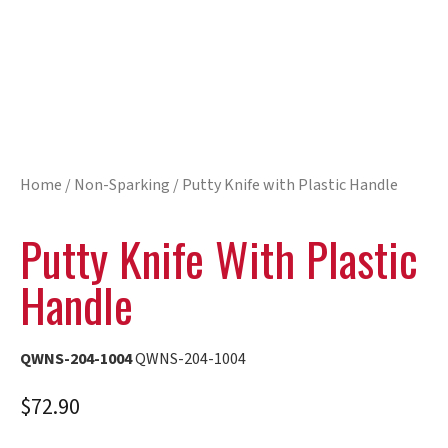
Home
/
Non-Sparking
/ Putty Knife with Plastic Handle
Putty Knife With Plastic
Handle
QWNS-204-1004
QWNS-204-1004
$
72.90