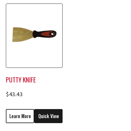
PUTTY KNIFE
$
43.43
Learn More
Quick View