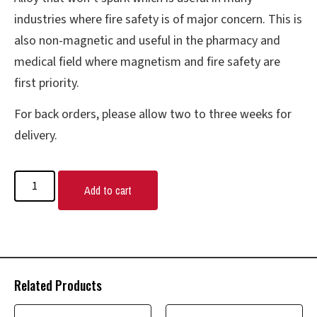
industries where fire safety is of major concern. This is
also non-magnetic and useful in the pharmacy and
medical field where magnetism and fire safety are
first priority.
For back orders, please allow two to three weeks for
delivery.
Add to cart
Related Products