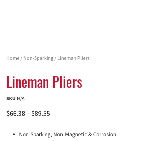
Home
/
Non-Sparking
/ Lineman Pliers
Lineman Pliers
SKU
N/A
$
66.38
–
$
89.55
Non-Sparking, Non-Magnetic & Corrosion