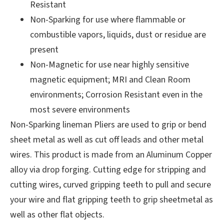
Resistant
Non-Sparking for use where flammable or
combustible vapors, liquids, dust or residue are
present
Non-Magnetic for use near highly sensitive
magnetic equipment; MRI and Clean Room
environments; Corrosion Resistant even in the
most severe environments
Non-Sparking lineman Pliers are used to grip or bend
sheet metal as well as cut off leads and other metal
wires. This product is made from an Aluminum Copper
alloy via drop forging. Cutting edge for stripping and
cutting wires, curved gripping teeth to pull and secure
your wire and flat gripping teeth to grip sheetmetal as
well as other flat objects.