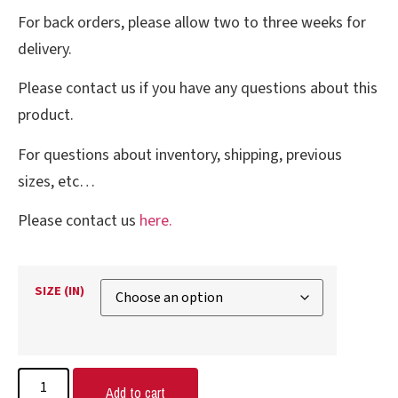
For back orders, please allow two to three weeks for
delivery.
Please contact us if you have any questions about this
product.
For questions about inventory, shipping, previous
sizes, etc…
Please contact us
here.
SIZE (IN)
Add to cart