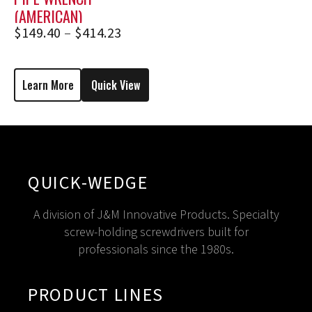
(AMERICAN)
$
149.40
–
$
414.23
Learn More
Quick View
QUICK-WEDGE
A division of J&M Innovative Products. Specialty
screw-holding screwdrivers built for
professionals since the 1980s.
PRODUCT LINES