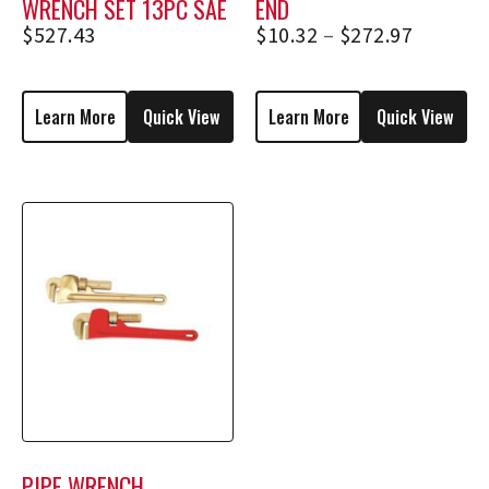
WRENCH SET 13PC SAE
END
$
527.43
$
10.32
–
$
272.97
Learn More
Quick View
Learn More
Quick View
PIPE WRENCH