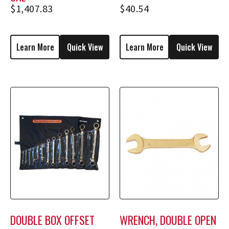
$
1,407.83
$
40.54
Learn More
Quick View
Learn More
Quick View
DOUBLE BOX OFFSET
WRENCH, DOUBLE OPEN