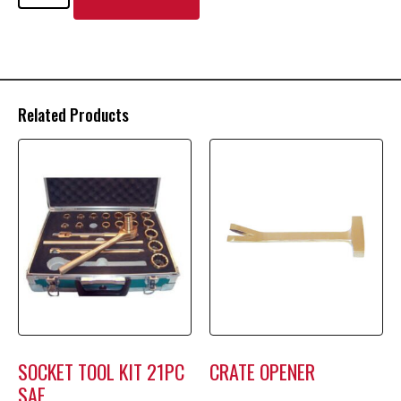
Related Products
SOCKET TOOL KIT 21PC
CRATE OPENER
SAE