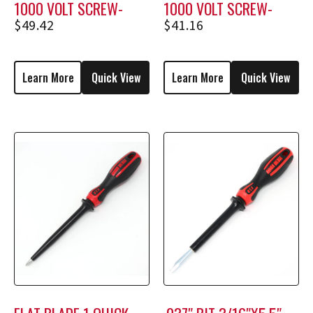
1000 VOLT SCREW-
1000 VOLT SCREW-
HOLDING SCREWDRIVER
HOLDING SCREWDRIVER
$
49.42
$
41.16
M2308
M1708
Learn More
Quick View
Learn More
Quick View