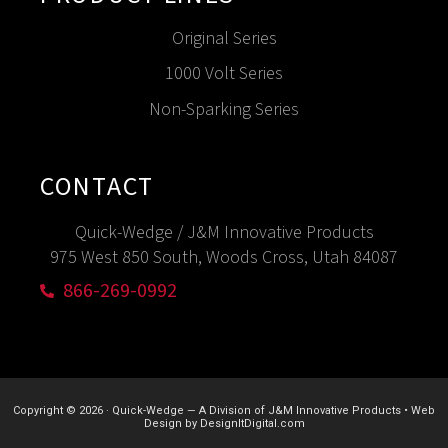
Original Series
1000 Volt Series
Non-Sparking Series
CONTACT
Quick-Wedge / J&M Innovative Products
975 West 850 South, Woods Cross, Utah 84087
866-269-0992
Copyright © 2026
·
Quick-Wedge — A Division of J&M Innovative Products
•
Web
Design by
DesignItDigital.com