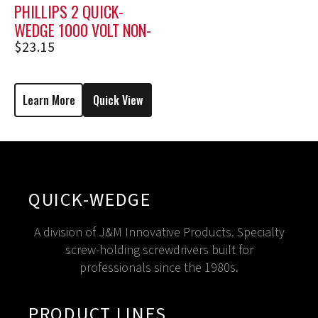
PHILLIPS 2 QUICK-
WEDGE 1000 VOLT NON-
HOLDING SCREWDRIVER
$
23.15
MSP-2
Learn More
Quick View
QUICK-WEDGE
A division of J&M Innovative Products. Specialty
screw-holding screwdrivers built for
professionals since the 1980s.
PRODUCT LINES