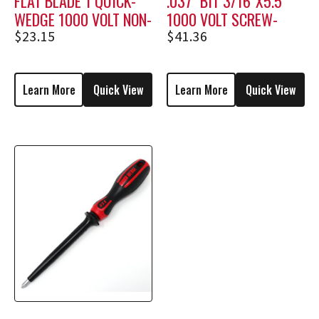
FLAT BLADE 1 QUICK-
.037″ BIT 3/16″X5.5″
WEDGE 1000 VOLT NON-
1000 VOLT SCREW-
HOLDING SCREWDRIVER
HOLDING SCREWDRIVER
$
23.15
$
41.36
MSF-1
M1806
Learn More
Quick View
Learn More
Quick View