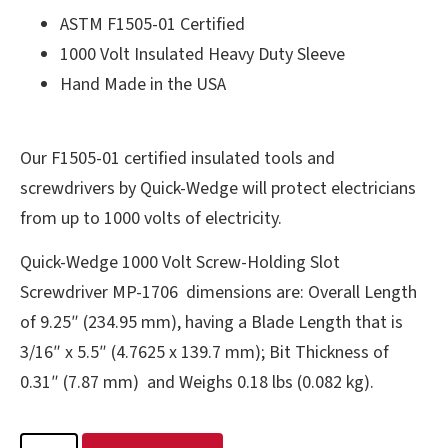
ASTM F1505-01 Certified
1000 Volt Insulated Heavy Duty Sleeve
Hand Made in the USA
Our F1505-01 certified insulated tools and
screwdrivers by Quick-Wedge will protect electricians
from up to 1000 volts of electricity.
Quick-Wedge 1000 Volt Screw-Holding Slot
Screwdriver MP-1706 dimensions are: Overall Length
of 9.25″ (234.95 mm), having a Blade Length that is
3/16″ x 5.5″ (4.7625 x 139.7 mm); Bit Thickness of
0.31″ (7.87 mm) and Weighs 0.18 lbs (0.082 kg).