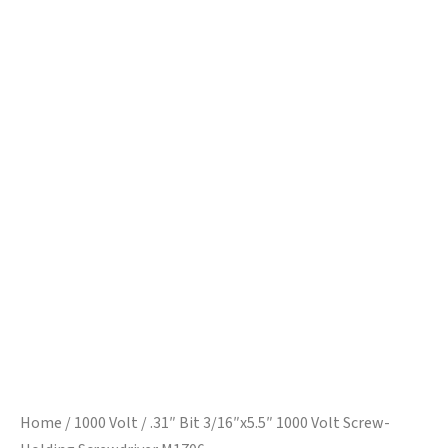
Home
/
1000 Volt
/ .31″ Bit 3/16″x5.5″ 1000 Volt Screw-