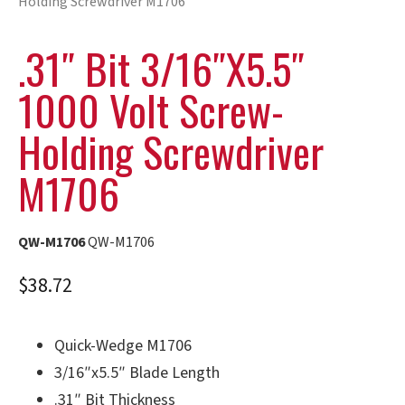
Holding Screwdriver M1706
.31″ Bit 3/16″x5.5″
1000 Volt Screw-
Holding Screwdriver
M1706
QW-M1706
QW-M1706
$
38.72
Quick-Wedge M1706
3/16″x5.5″ Blade Length
.31″ Bit Thickness