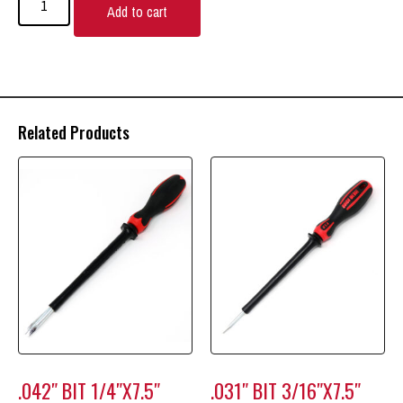
Add to cart
Related Products
.042″ BIT 1/4″X7.5″
.031″ BIT 3/16″X7.5″