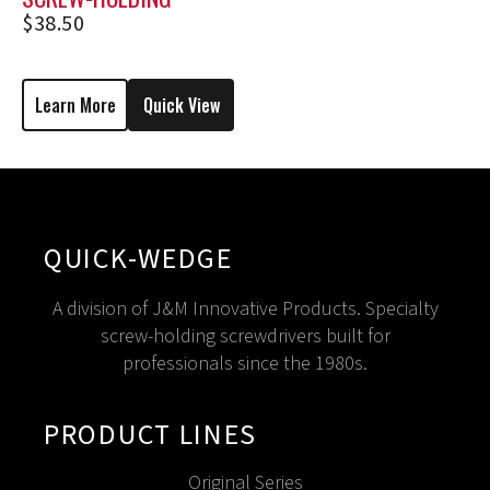
SCREWDRIVER M1206
$
38.50
Learn More
Quick View
QUICK-WEDGE
A division of J&M Innovative Products. Specialty
screw-holding screwdrivers built for
professionals since the 1980s.
PRODUCT LINES
Original Series