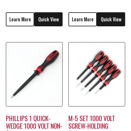
M1706
MSF-2
Learn More
Quick View
Learn More
Quick View
PHILLIPS 1 QUICK-
M-5 SET 1000 VOLT
WEDGE 1000 VOLT NON-
SCREW-HOLDING