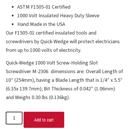
ASTM F1505-01 Certified
1000 Volt Insulated Heavy Duty Sleeve
Hand Made in the USA
Our F1505-01 certified insulated tools and
screwdrivers by Quick-Wedge will protect electricians
from up to 1000 volts of electricity.
Quick-Wedge 1000 Volt Screw-Holding Slot
Screwdriver M-2306 dimensions are: Overall Length of
10″ (254mm), having a Blade Length that is 1/4″ x 5.5″
(6.35x 139.7mm); Bit Thickness of 0.042″ (1.06mm)
and Weighs 0.30 lbs (0.136kg).
Add to cart