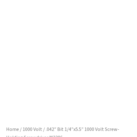
Home
/
1000 Volt
/ .042″ Bit 1/4″x5.5″ 1000 Volt Screw-