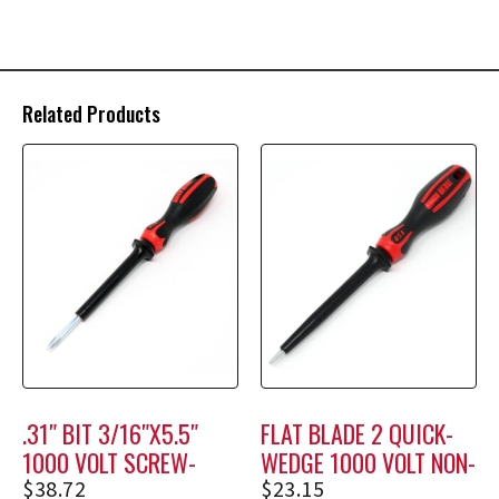
Related Products
.31″ BIT 3/16″X5.5″
FLAT BLADE 2 QUICK-
1000 VOLT SCREW-
WEDGE 1000 VOLT NON-
HOLDING SCREWDRIVER
HOLDING SCREWDRIVER
$
38.72
$
23.15