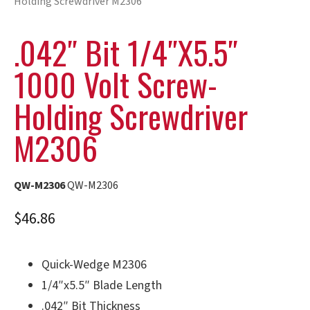
Holding Screwdriver M2306
.042″ Bit 1/4″x5.5″
1000 Volt Screw-
Holding Screwdriver
M2306
QW-M2306
QW-M2306
$
46.86
Quick-Wedge M2306
1/4″x5.5″ Blade Length
.042″ Bit Thickness