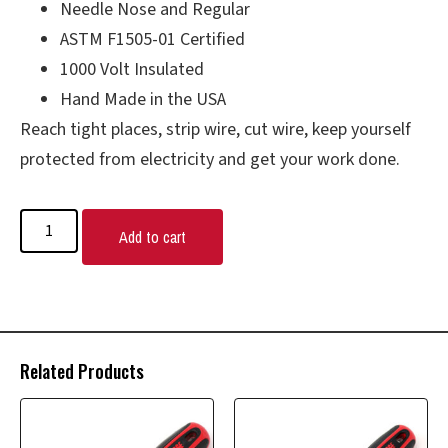
Needle Nose and Regular
ASTM F1505-01 Certified
1000 Volt Insulated
Hand Made in the USA
Reach tight places, strip wire, cut wire, keep yourself
protected from electricity and get your work done.
Add to cart
Related Products