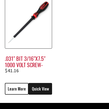
.031″ BIT 3/16″X7.5″
1000 VOLT SCREW-
HOLDING SCREWDRIVER
$
41.16
M1708
Learn More
Quick View