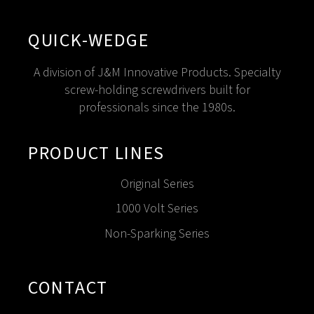
QUICK-WEDGE
A division of J&M Innovative Products. Specialty
screw-holding screwdrivers built for
professionals since the 1980s.
PRODUCT LINES
Original Series
1000 Volt Series
Non-Sparking Series
CONTACT