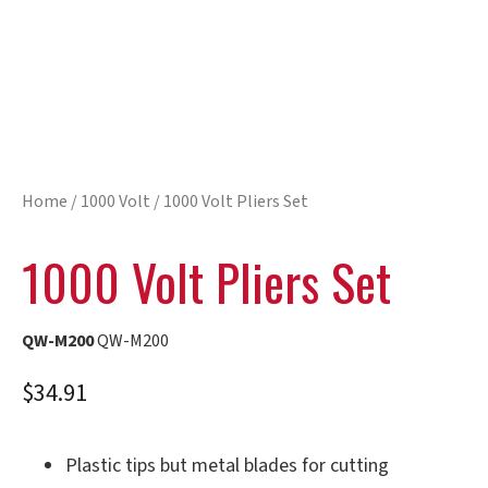
Home
/
1000 Volt
/ 1000 Volt Pliers Set
1000 Volt Pliers Set
QW-M200
QW-M200
$
34.91
Plastic tips but metal blades for cutting