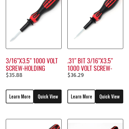
3/16″X3.5″ 1000 VOLT
.31″ BIT 3/16″X3.5″
SCREW-HOLDING
1000 VOLT SCREW-
SCREWDRIVER M1204
HOLDING SCREWDRIVER
$
35.88
$
36.29
M1704
Learn More
Quick View
Learn More
Quick View