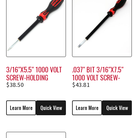
3/16″X5.5″ 1000 VOLT
.037″ BIT 3/16″X7.5″
SCREW-HOLDING
1000 VOLT SCREW-
SCREWDRIVER M1206
HOLDING SCREWDRIVER
$
38.50
$
43.81
M1808
Learn More
Quick View
Learn More
Quick View