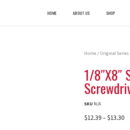
HOME
ABOUT US
SHOP
Home
/
Original Series
1/8″x8″ 
Screwdri
SKU
N/A
$
12.39
–
$
13.30