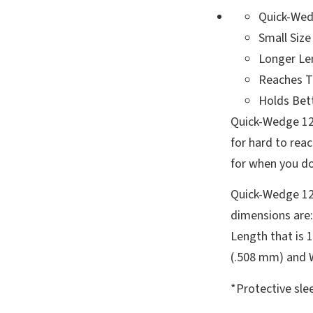
Quick-Wed
Small Size
Longer Le
Reaches T
Holds Bet
Quick-Wedge 125
for hard to rea
for when you do
Quick-Wedge 12
dimensions are:
Length that is 1
(.508 mm) and We
*Protective slee