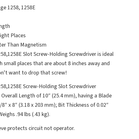
ge 1258, 1258E
ngth
ight Places
ter Than Magnetism
8,1258E Slot Screw-Holding Screwdriver is ideal
ch small places that are about 8 inches away and
n’t want to drop that screw!
58,1258E Screw-Holding Slot Screwdriver
 Overall Length of 10″ (25.4 mm), having a Blade
/8″ x 8″ (3.18 x 203 mm); Bit Thickness of 0.02″
ighs .94 lbs (.43 kg).
ve protects circuit not operator.