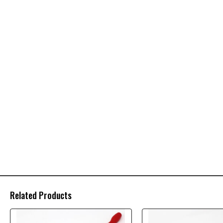
Related Products