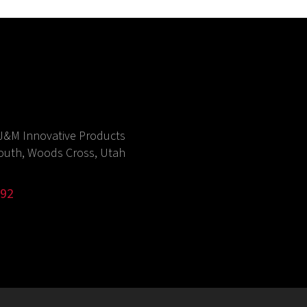
J&M Innovative Products
outh, Woods Cross, Utah
992