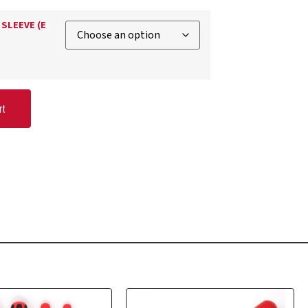
SLEEVE (E
rt