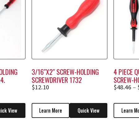
OLDING
3/16″X2″ SCREW-HOLDING
4 PIECE 
4,
SCREWDRIVER 1732
SCREW-H
SCREWDRI
$
12.10
$
48.46
–
RACK)
ick View
Learn More
Quick View
Learn M