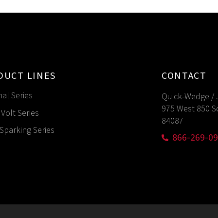
DUCT LINES
CONTACT
nal Series
Quick-Wedge / 
975 West 850 S
Volt Series
84087
Sparking Series
866-269-0