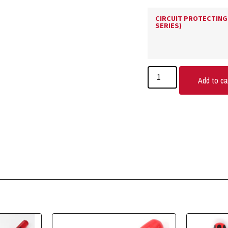
CIRCUIT PROTECTING 
SERIES)
Add to ca