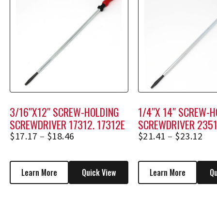
3/16″X12″ SCREW-HOLDING
1/4″X 14″ SCREW-H
SCREWDRIVER 17312, 17312E
SCREWDRIVER 2351
23514E
$
17.17
–
$
18.46
$
21.41
–
$
23.12
Learn More
Quick View
Learn More
Qu