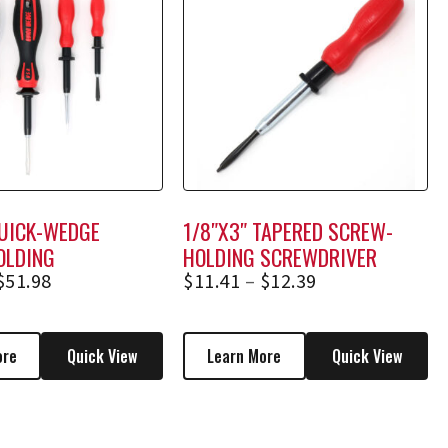
QUICK-WEDGE
1/8″X3″ TAPERED SCREW-
OLDING
HOLDING SCREWDRIVER
VER SET (*BONUS
1253A, 1253AE
$
51.98
$
11.41
–
$
12.39
ore
Quick View
Learn More
Quick View