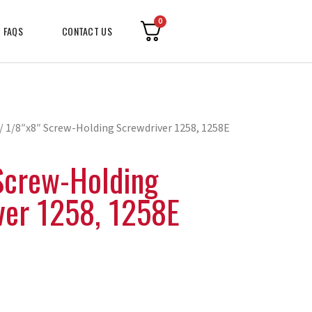
0
FAQS
CONTACT US
/ 1/8″x8″ Screw-Holding Screwdriver 1258, 1258E
Screw-Holding
ver 1258, 1258E