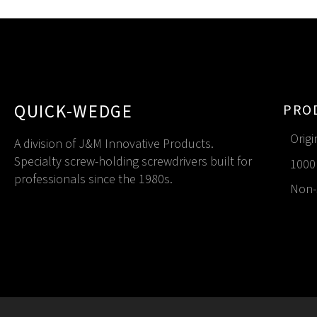
QUICK-WEDGE
PRO
Origi
A division of J&M Innovative Products.
Specialty screw-holding screwdrivers built for
1000 
professionals since the 1980s.
Non-