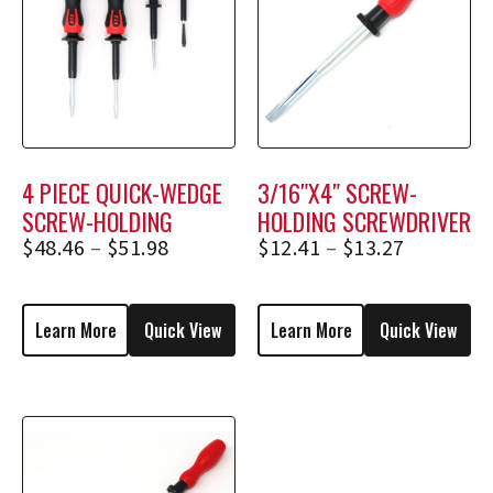
4 PIECE QUICK-WEDGE
3/16″X4″ SCREW-
SCREW-HOLDING
HOLDING SCREWDRIVER
SCREWDRIVER SET
1734, 1734E
$
48.46
–
$
51.98
$
12.41
–
$
13.27
(*BONUS RACK)
Learn More
Quick View
Learn More
Quick View