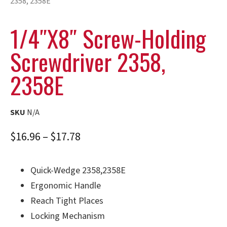
2358, 2358E
1/4″x8″ Screw-Holding
Screwdriver 2358,
2358E
SKU
N/A
$
16.96
–
$
17.78
Quick-Wedge 2358,2358E
Ergonomic Handle
Reach Tight Places
Locking Mechanism