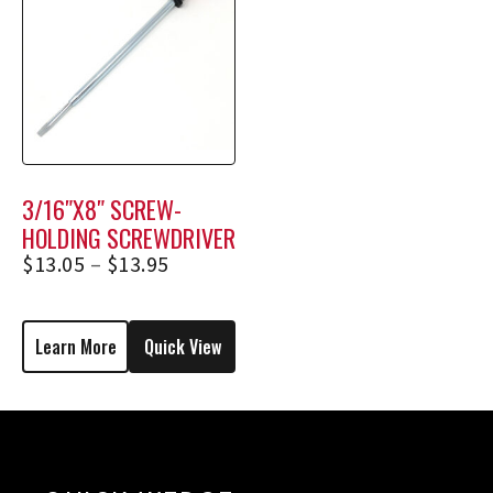
3/16″X8″ SCREW-
HOLDING SCREWDRIVER
1738, 1738E
$
13.05
–
$
13.95
Learn More
Quick View