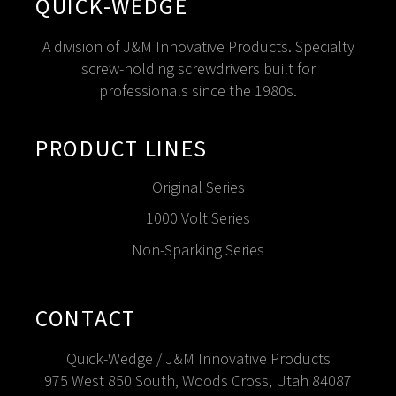
QUICK-WEDGE
A division of J&M Innovative Products. Specialty
screw-holding screwdrivers built for
professionals since the 1980s.
PRODUCT LINES
Original Series
1000 Volt Series
Non-Sparking Series
CONTACT
Quick-Wedge / J&M Innovative Products
975 West 850 South, Woods Cross, Utah 84087