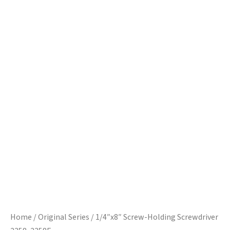
Home
/
Original Series
/ 1/4″x8″ Screw-Holding Screwdriver