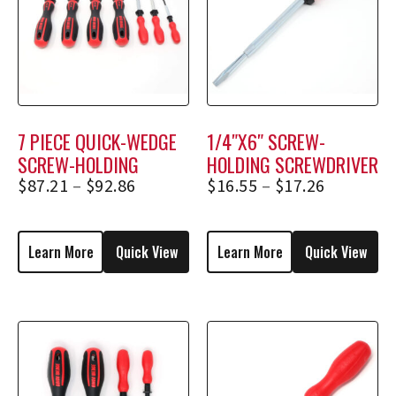
7 PIECE QUICK-WEDGE
1/4″X6″ SCREW-
SCREW-HOLDING
HOLDING SCREWDRIVER
SCREWDRIVER SET
2356, 2356E
$
87.21
–
$
92.86
$
16.55
–
$
17.26
Learn More
Quick View
Learn More
Quick View