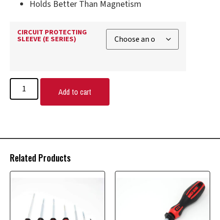
Holds Better Than Magnetism
CIRCUIT PROTECTING
SLEEVE (E SERIES)
Add to cart
Related Products