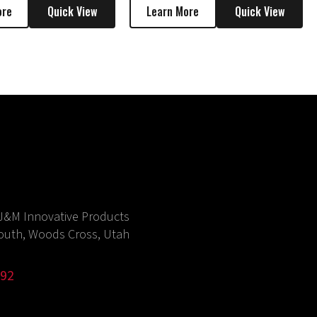
ore
Quick View
Learn More
Quick View
J&M Innovative Products
outh, Woods Cross, Utah
992