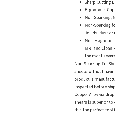
Sharp Cutting 
Ergonomic Grip
Non-Sparking, 
Non-Sparking f
liquids, dust or
Non-Magnetic fo
MRI and Clean 
the most sever
Non-Sparking Tin She
sheets without having
product is manufactu
inspected before shi
Copper Alloy via drop 
shears is superior t
this the perfect tool