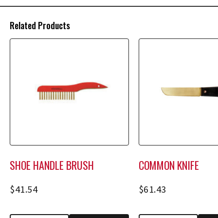
Related Products
SHOE HANDLE BRUSH
COMMON KNIFE
$
41.54
$
61.43