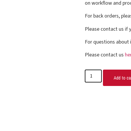
on workflow and prod
For back orders, plea
Please contact us if 
For questions about i
Please contact us
he
Add to ca