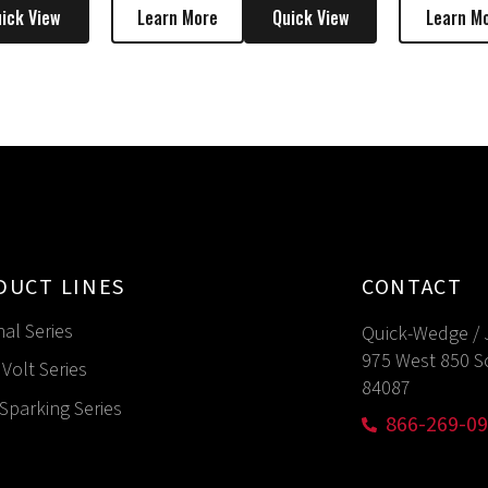
ick View
Learn More
Quick View
Learn M
DUCT LINES
CONTACT
nal Series
Quick-Wedge / 
975 West 850 S
Volt Series
84087
Sparking Series
866-269-0