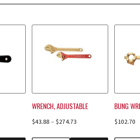
WRENCH, ADJUSTABLE
BUNG WR
$
43.88
–
$
274.73
$
102.70