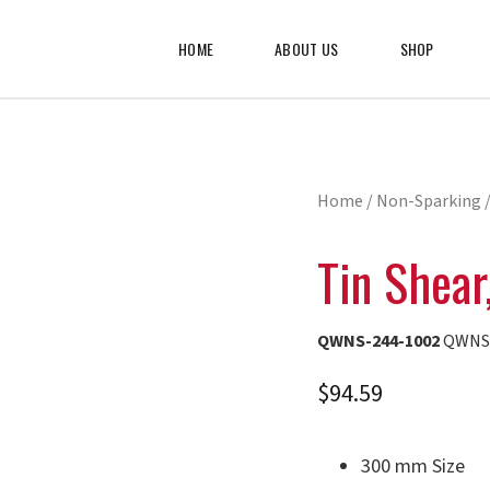
HOME
ABOUT US
SHOP
Home
/
Non-Sparking
/
Tin Shea
QWNS-244-1002
QWNS-
$
94.59
300 mm Size