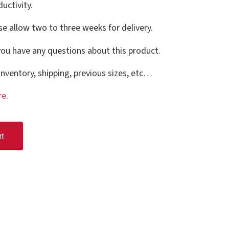
uctivity.
se allow two to three weeks for delivery.
you have any questions about this product.
nventory, shipping, previous sizes, etc…
re.
rt