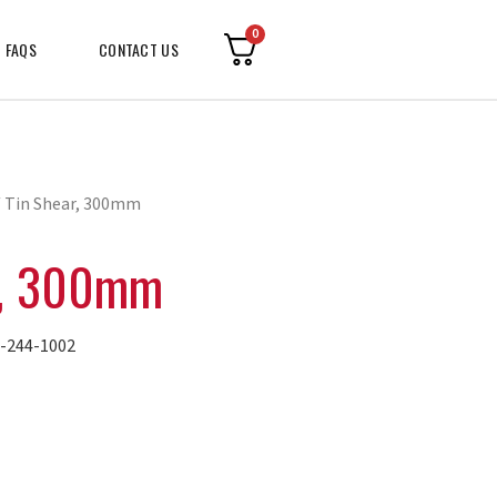
0
FAQS
CONTACT US
 Tin Shear, 300mm
r, 300mm
244-1002