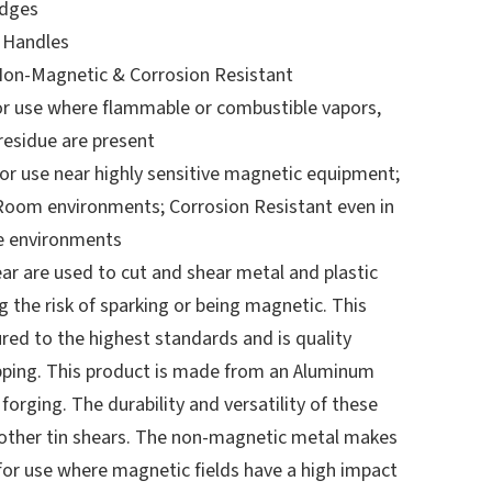
Edges
 Handles
Non-Magnetic & Corrosion Resistant
or use where flammable or combustible vapors,
 residue are present
r use near highly sensitive magnetic equipment;
Room environments; Corrosion Resistant even in
e environments
ar are used to cut and shear metal and plastic
 the risk of sparking or being magnetic. This
red to the highest standards and is quality
pping. This product is made from an Aluminum
forging. The durability and versatility of these
o other tin shears. The non-magnetic metal makes
 for use where magnetic fields have a high impact