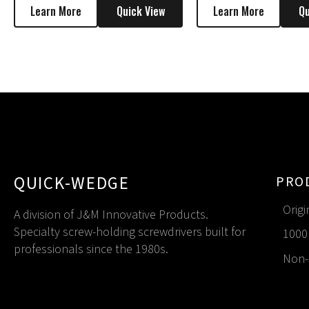
Learn More
Quick View
Learn More
Qu
QUICK-WEDGE
PRO
Origi
A division of J&M Innovative Products.
Specialty screw-holding screwdrivers built for
1000 
professionals since the 1980s.
Non-