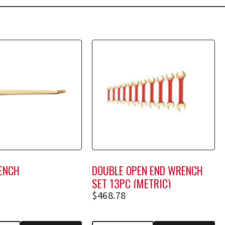
ENCH
DOUBLE OPEN END WRENCH
SET 13PC (METRIC)
$
468.78