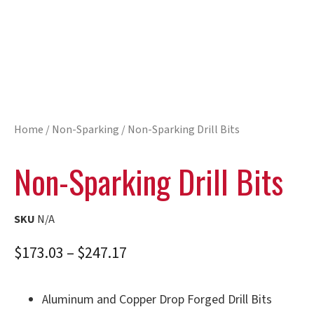
Home
/
Non-Sparking
/ Non-Sparking Drill Bits
Non-Sparking Drill Bits
SKU
N/A
$
173.03
–
$
247.17
Aluminum and Copper Drop Forged Drill Bits