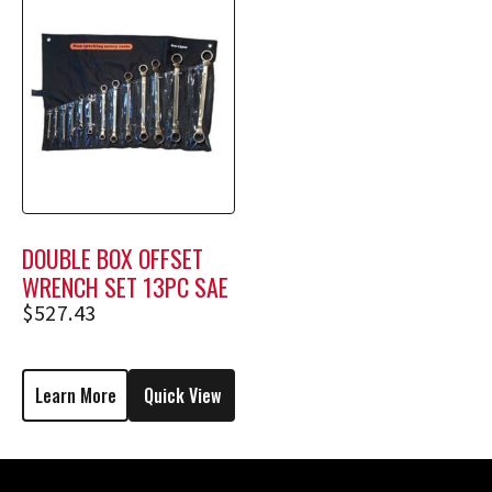
DOUBLE BOX OFFSET
WRENCH SET 13PC SAE
$
527.43
Learn More
Quick View