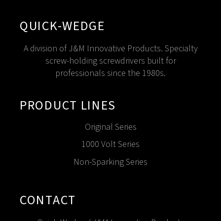
QUICK-WEDGE
A division of J&M Innovative Products. Specialty
screw-holding screwdrivers built for
professionals since the 1980s.
PRODUCT LINES
Original Series
1000 Volt Series
Non-Sparking Series
CONTACT