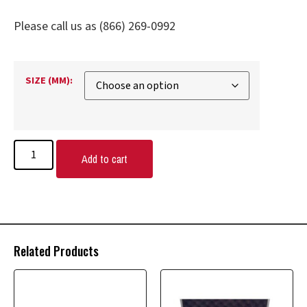
Please call us as (866) 269-0992
SIZE (MM):
Add to cart
Related Products