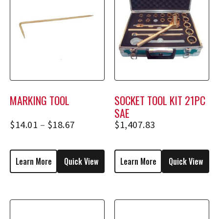
MARKING TOOL
SOCKET TOOL KIT 21PC
SAE
$
14.01
–
$
18.67
$
1,407.83
Learn More
Quick View
Learn More
Quick View