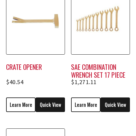
CRATE OPENER
SAE COMBINATION
WRENCH SET 17 PIECE
$
40.54
$
1,271.11
Learn More
Quick View
Learn More
Quick View