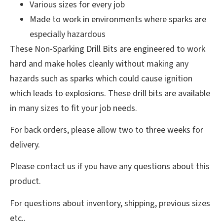
Various sizes for every job
Made to work in environments where sparks are
especially hazardous
These Non-Sparking Drill Bits are engineered to work
hard and make holes cleanly without making any
hazards such as sparks which could cause ignition
which leads to explosions. These drill bits are available
in many sizes to fit your job needs.
For back orders, please allow two to three weeks for
delivery.
Please contact us if you have any questions about this
product.
For questions about inventory, shipping, previous sizes
etc..