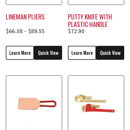
LINEMAN PLIERS
PUTTY KNIFE WITH
PLASTIC HANDLE
$
66.38
–
$
89.55
$
72.90
Learn More
Quick View
Learn More
Quick View