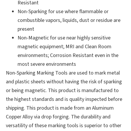
Resistant
Non-Sparking for use where flammable or
combustible vapors, liquids, dust or residue are
present
Non-Magnetic for use near highly sensitive
magnetic equipment; MRI and Clean Room
environments; Corrosion Resistant even in the
most severe environments
Non-Sparking Marking Tools are used to mark metal
and plastic sheets without having the risk of sparking
or being magnetic. This product is manufactured to
the highest standards and is quality inspected before
shipping. This product is made from an Aluminum
Copper Alloy via drop forging. The durability and
versatility of these marking tools is superior to other