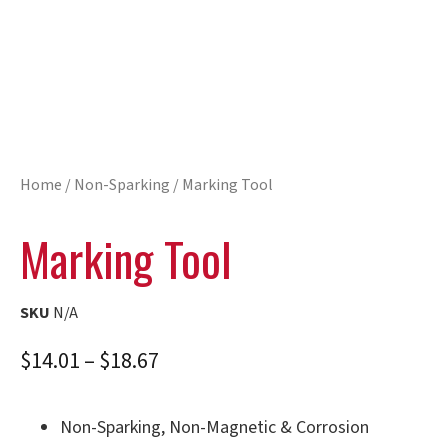
Home
/
Non-Sparking
/ Marking Tool
Marking Tool
SKU
N/A
$
14.01
–
$
18.67
Non-Sparking, Non-Magnetic & Corrosion