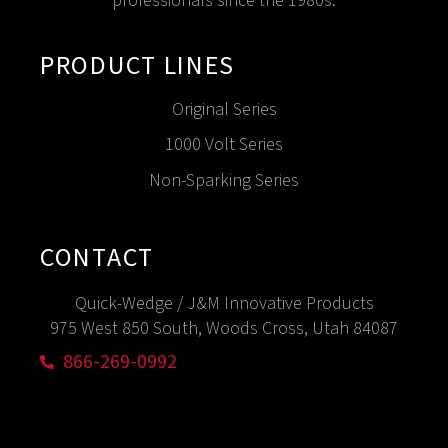
professionals since the 1980s.
PRODUCT LINES
Original Series
1000 Volt Series
Non-Sparking Series
CONTACT
Quick-Wedge / J&M Innovative Products
975 West 850 South, Woods Cross, Utah 84087
866-269-0992