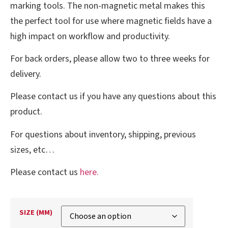
marking tools. The non-magnetic metal makes this
the perfect tool for use where magnetic fields have a
high impact on workflow and productivity.
For back orders, please allow two to three weeks for
delivery.
Please contact us if you have any questions about this
product.
For questions about inventory, shipping, previous
sizes, etc…
Please contact us
here.
SIZE (MM)