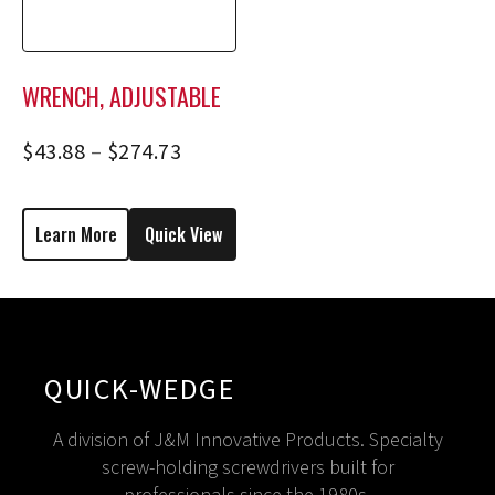
WRENCH, ADJUSTABLE
$
43.88
–
$
274.73
Learn More
Quick View
QUICK-WEDGE
A division of J&M Innovative Products. Specialty
screw-holding screwdrivers built for