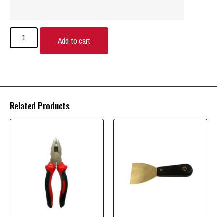
Add to cart
Related Products