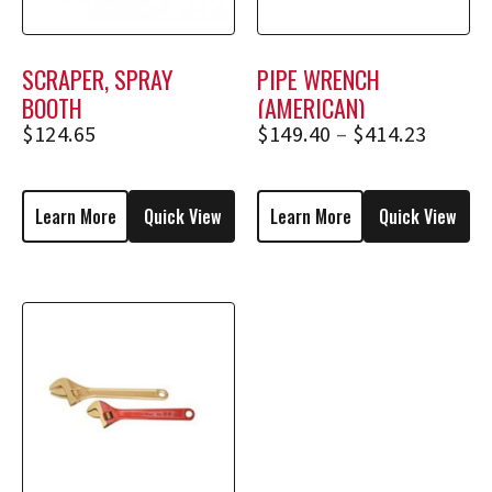
SCRAPER, SPRAY
PIPE WRENCH
BOOTH
(AMERICAN)
$
124.65
$
149.40
–
$
414.23
Learn More
Quick View
Learn More
Quick View