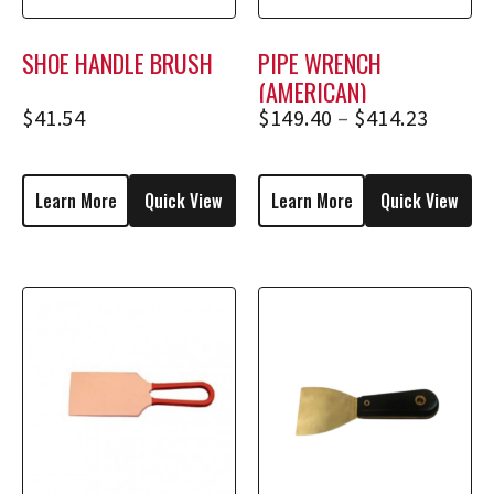
SHOE HANDLE BRUSH
PIPE WRENCH
(AMERICAN)
$
41.54
$
149.40
–
$
414.23
Learn More
Quick View
Learn More
Quick View