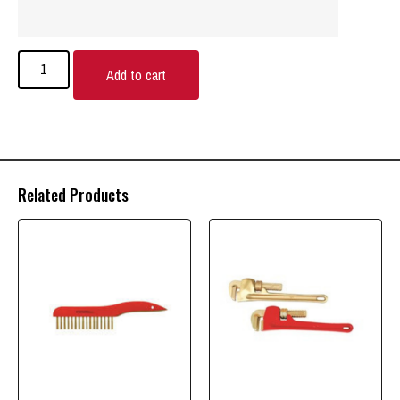
Add to cart
Related Products