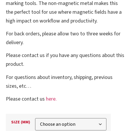
marking tools. The non-magnetic metal makes this
the perfect tool for use where magnetic fields have a
high impact on workflow and productivity.
For back orders, please allow two to three weeks for
delivery.
Please contact us if you have any questions about this
product.
For questions about inventory, shipping, previous
sizes, etc…
Please contact us
here.
SIZE (MM)