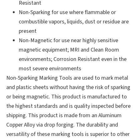
Resistant
Non-Sparking for use where flammable or
combustible vapors, liquids, dust or residue are
present
Non-Magnetic for use near highly sensitive
magnetic equipment; MRI and Clean Room
environments; Corrosion Resistant even in the
most severe environments
Non-Sparking Marking Tools are used to mark metal
and plastic sheets without having the risk of sparking
or being magnetic. This product is manufactured to
the highest standards and is quality inspected before
shipping. This product is made from an Aluminum
Copper Alloy via drop forging. The durability and
versatility of these marking tools is superior to other