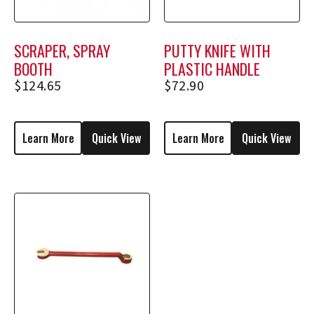
SCRAPER, SPRAY
PUTTY KNIFE WITH
BOOTH
PLASTIC HANDLE
$
124.65
$
72.90
Learn More
Quick View
Learn More
Quick View