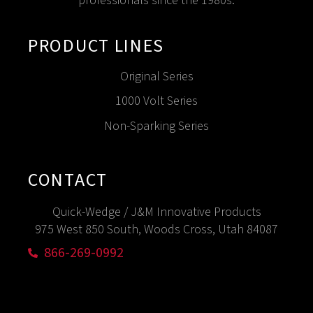
professionals since the 1980s.
PRODUCT LINES
Original Series
1000 Volt Series
Non-Sparking Series
CONTACT
Quick-Wedge / J&M Innovative Products
975 West 850 South, Woods Cross, Utah 84087
866-269-0992