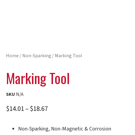
Home
/
Non-Sparking
/ Marking Tool
Marking Tool
SKU
N/A
$
14.01
–
$
18.67
Non-Sparking, Non-Magnetic & Corrosion