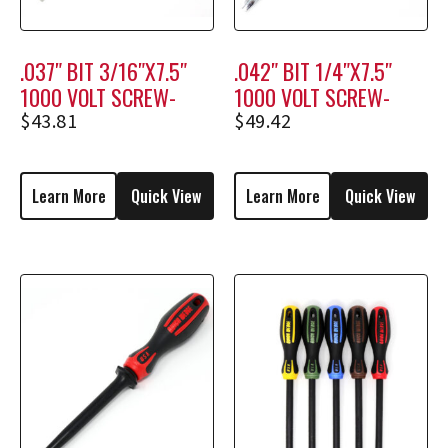
.037″ BIT 3/16″X7.5″
.042″ BIT 1/4″X7.5″
1000 VOLT SCREW-
1000 VOLT SCREW-
HOLDING SCREWDRIVER
HOLDING SCREWDRIVER
$
43.81
$
49.42
M1808
M2308
Learn More
Quick View
Learn More
Quick View