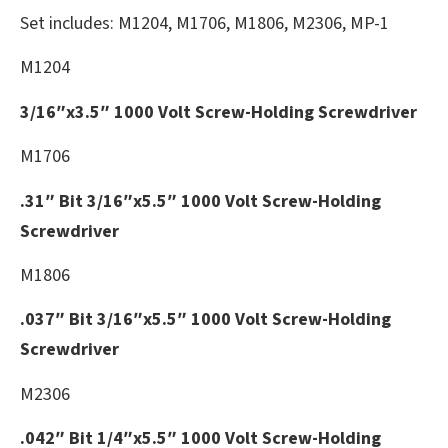
Set includes: M1204, M1706, M1806, M2306, MP-1
M1204
3/16″x3.5″ 1000 Volt Screw-Holding Screwdriver
M1706
.31″ Bit 3/16″x5.5″ 1000 Volt Screw-Holding
Screwdriver
M1806
.037″ Bit 3/16″x5.5″ 1000 Volt Screw-Holding
Screwdriver
M2306
.042″ Bit 1/4″x5.5″ 1000 Volt Screw-Holding