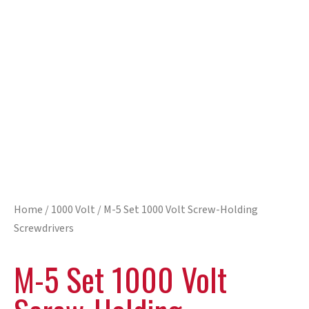
Home
/
1000 Volt
/ M-5 Set 1000 Volt Screw-Holding
Screwdrivers
M-5 Set 1000 Volt