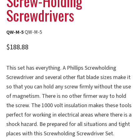
Screw-Holding
Screwdrivers
QW-M-5
QW-M-5
$
188.88
This set has everything. A Phillips Screwholding
Screwdriver and several other flat blade sizes make it
so that you can hold any screw firmly without the use
of magnetism. There is no other firmer way to hold
the screw. The 1000 volt insulation makes these tools
perfect for working in electrical areas where there is a
shock hazard. Be prepared for all situations and tight
places with this Screwholding Screwdriver Set.