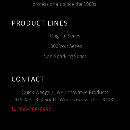
professionals since the 1980s.
PRODUCT LINES
Original Series
1000 Volt Series
Non-Sparking Series
CONTACT
Quick-Wedge / J&M Innovative Products
975 West 850 South, Woods Cross, Utah 84087
866-269-0992