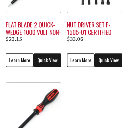
FLAT BLADE 2 QUICK-
NUT DRIVER SET F-
WEDGE 1000 VOLT NON-
1505-01 CERTIFIED
HOLDING SCREWDRIVER
$
23.15
$
33.06
MSF-2
Learn More
Quick View
Learn More
Quick View