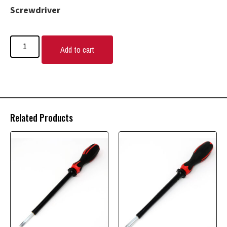
Screwdriver
Add to cart
Related Products