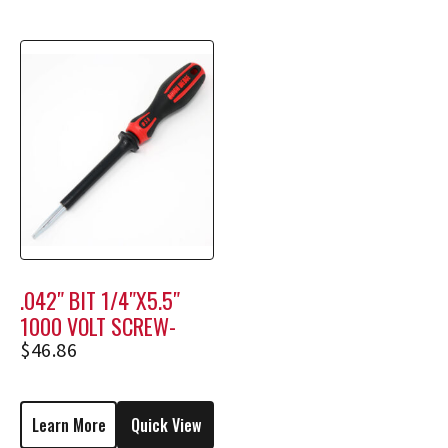
.042″ BIT 1/4″X5.5″
1000 VOLT SCREW-
HOLDING SCREWDRIVER
$
46.86
M2306
Learn More
Quick View