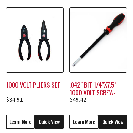
1000 VOLT PLIERS SET
.042″ BIT 1/4″X7.5″
1000 VOLT SCREW-
HOLDING SCREWDRIVER
$
34.91
$
49.42
M2308
Learn More
Quick View
Learn More
Quick View