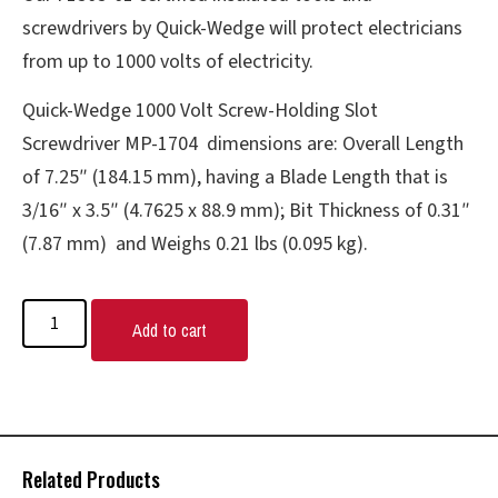
screwdrivers by Quick-Wedge will protect electricians
from up to 1000 volts of electricity.
Quick-Wedge 1000 Volt Screw-Holding Slot
Screwdriver MP-1704 dimensions are: Overall Length
of 7.25″ (184.15 mm), having a Blade Length that is
3/16″ x 3.5″ (4.7625 x 88.9 mm); Bit Thickness of 0.31″
(7.87 mm) and Weighs 0.21 lbs (0.095 kg).
Add to cart
Related Products