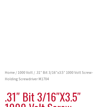
Home
/
1000 Volt
/ .31″ Bit 3/16″x3.5″ 1000 Volt Screw-
Holding Screwdriver M1704
.31″ Bit 3/16″x3.5″