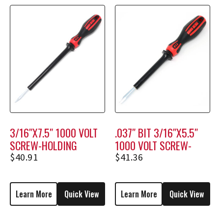
3/16″X7.5″ 1000 VOLT
.037″ BIT 3/16″X5.5″
SCREW-HOLDING
1000 VOLT SCREW-
SCREWDRIVER M1208
HOLDING SCREWDRIVER
$
40.91
$
41.36
M1806
Learn More
Quick View
Learn More
Quick View