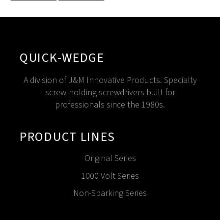
QUICK-WEDGE
A division of J&M Innovative Products. Specialty
screw-holding screwdrivers built for
professionals since the 1980s.
PRODUCT LINES
Original Series
1000 Volt Series
Non-Sparking Series