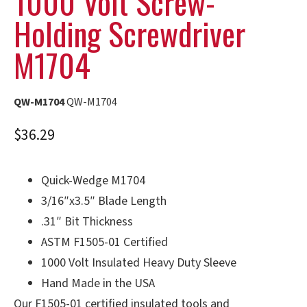
1000 Volt Screw-
Holding Screwdriver
M1704
QW-M1704
QW-M1704
$
36.29
Quick-Wedge M1704
3/16″x3.5″ Blade Length
.31″ Bit Thickness
ASTM F1505-01 Certified
1000 Volt Insulated Heavy Duty Sleeve
Hand Made in the USA
Our F1505-01 certified insulated tools and