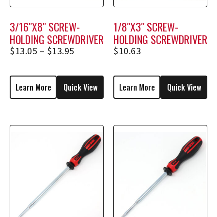
3/16″X8″ SCREW-
1/8″X3″ SCREW-
HOLDING SCREWDRIVER
HOLDING SCREWDRIVER
1738, 1738E
1253
$
13.05
–
$
13.95
$
10.63
Learn More
Quick View
Learn More
Quick View