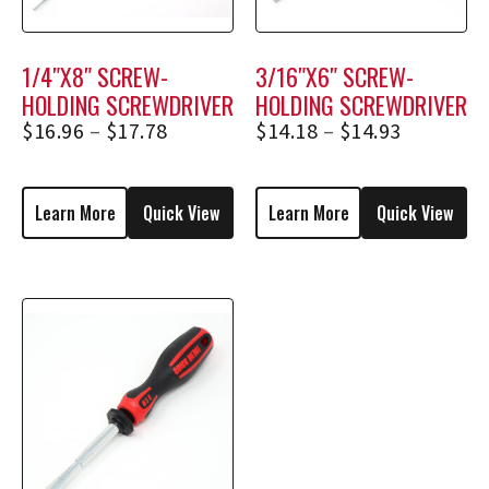
1/4″X8″ SCREW-
3/16″X6″ SCREW-
HOLDING SCREWDRIVER
HOLDING SCREWDRIVER
2358, 2358E
1836, 1836E
$
16.96
–
$
17.78
$
14.18
–
$
14.93
Learn More
Quick View
Learn More
Quick View