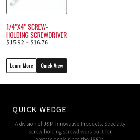
1/4″X4″ SCREW-
HOLDING SCREWDRIVER
2354, 2354E
$
15.92
–
$
16.76
Learn More
Quick View
QUICK-WEDGE
A division of J&M Innovative Products. Specialty
screw-holding screwdrivers built for
professionals since the 1980s.