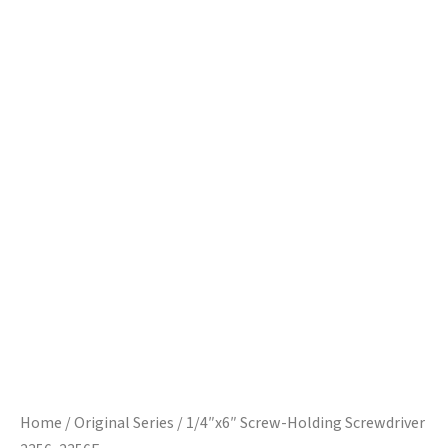
Home
/
Original Series
/ 1/4″x6″ Screw-Holding Screwdriver