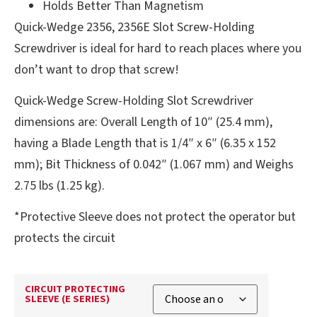
Holds Better Than Magnetism
Quick-Wedge 2356, 2356E Slot Screw-Holding
Screwdriver is ideal for hard to reach places where you
don’t want to drop that screw!
Quick-Wedge Screw-Holding Slot Screwdriver
dimensions are: Overall Length of 10″ (25.4 mm),
having a Blade Length that is 1/4″ x 6″ (6.35 x 152
mm); Bit Thickness of 0.042″ (1.067 mm) and Weighs
2.75 lbs (1.25 kg).
*Protective Sleeve does not protect the operator but
protects the circuit
CIRCUIT PROTECTING
SLEEVE (E SERIES)