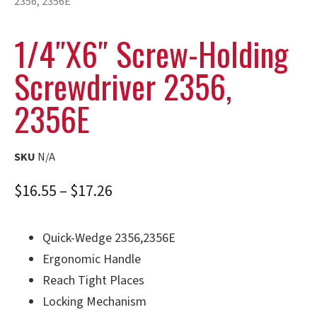
2356, 2356E
1/4″x6″ Screw-Holding
Screwdriver 2356,
2356E
SKU
N/A
$
16.55
–
$
17.26
Quick-Wedge 2356,2356E
Ergonomic Handle
Reach Tight Places
Locking Mechanism