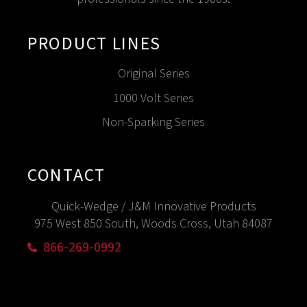
PRODUCT LINES
Original Series
1000 Volt Series
Non-Sparking Series
CONTACT
Quick-Wedge / J&M Innovative Products
975 West 850 South, Woods Cross, Utah 84087
866-269-0992