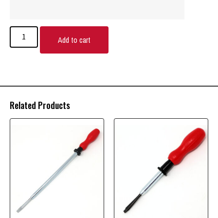
Add to cart
Related Products