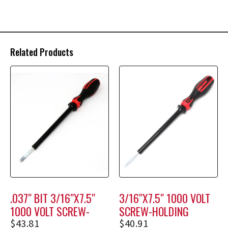
Related Products
.037″ BIT 3/16″X7.5″
3/16″X7.5″ 1000 VOLT
1000 VOLT SCREW-
SCREW-HOLDING
HOLDING SCREWDRIVER
SCREWDRIVER M1208
$
43.81
$
40.91