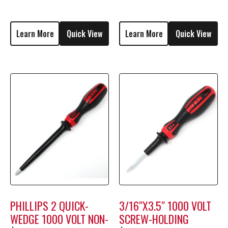
M1808
Learn More
Quick View
Learn More
Quick View
PHILLIPS 2 QUICK-
3/16″X3.5″ 1000 VOLT
WEDGE 1000 VOLT NON-
SCREW-HOLDING