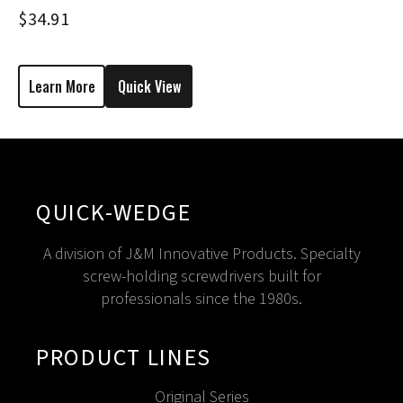
$
34.91
Learn More
Quick View
QUICK-WEDGE
A division of J&M Innovative Products. Specialty
screw-holding screwdrivers built for
professionals since the 1980s.
PRODUCT LINES
Original Series