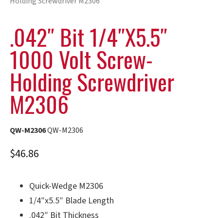
Holding Screwdriver M2306
.042″ Bit 1/4″x5.5″
1000 Volt Screw-
Holding Screwdriver
M2306
QW-M2306
QW-M2306
$
46.86
Quick-Wedge M2306
1/4″x5.5″ Blade Length
.042″ Bit Thickness