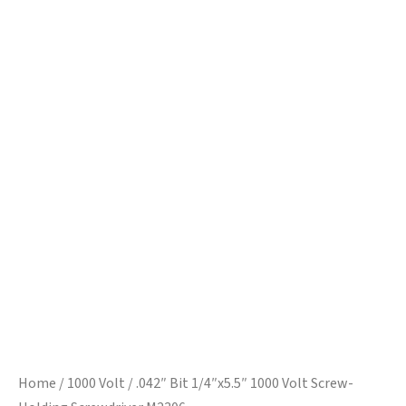
Home
/
1000 Volt
/ .042″ Bit 1/4″x5.5″ 1000 Volt Screw-