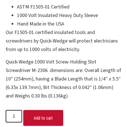
ASTM F1505-01 Certified
1000 Volt Insulated Heavy Duty Sleeve
Hand Made in the USA
Our F1505-01 certified insulated tools and
screwdrivers by Quick-Wedge will protect electricians
from up to 1000 volts of electricity.
Quick-Wedge 1000 Volt Screw-Holding Slot
Screwdriver M-2306 dimensions are: Overall Length of
10″ (254mm), having a Blade Length that is 1/4″ x 5.5″
(6.35x 139.7mm); Bit Thickness of 0.042″ (1.06mm)
and Weighs 0.30 lbs (0.136kg).
Add to cart