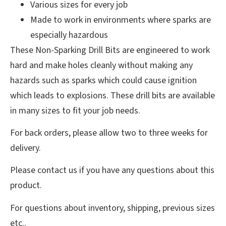
Various sizes for every job
Made to work in environments where sparks are
especially hazardous
These Non-Sparking Drill Bits are engineered to work
hard and make holes cleanly without making any
hazards such as sparks which could cause ignition
which leads to explosions. These drill bits are available
in many sizes to fit your job needs.
For back orders, please allow two to three weeks for
delivery.
Please contact us if you have any questions about this
product.
For questions about inventory, shipping, previous sizes
etc..