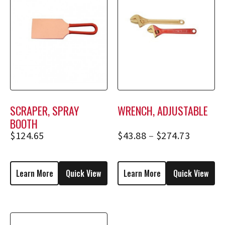
SCRAPER, SPRAY
WRENCH, ADJUSTABLE
BOOTH
$
124.65
$
43.88
–
$
274.73
Learn More
Quick View
Learn More
Quick View