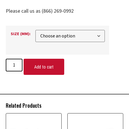
Please call us as (866) 269-0992
SIZE (MM):
Add to cart
Related Products