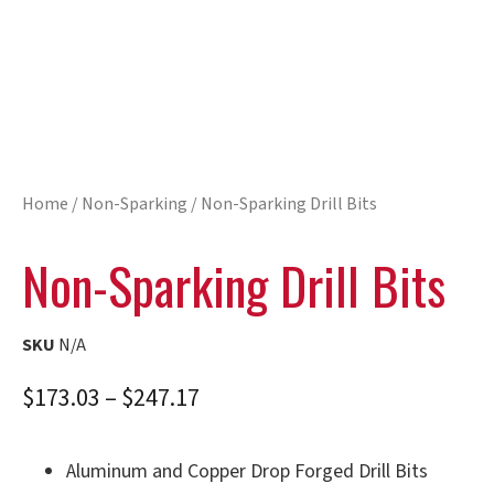
Home
/
Non-Sparking
/ Non-Sparking Drill Bits
Non-Sparking Drill Bits
SKU
N/A
$
173.03
–
$
247.17
Aluminum and Copper Drop Forged Drill Bits