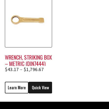
WRENCH, STRIKING BOX
– METRIC (DIN7444)
$
43.17
–
$
1,796.67
Learn More
Quick View