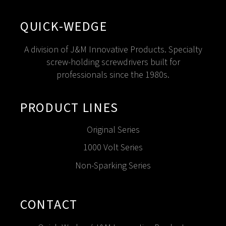
QUICK-WEDGE
A division of J&M Innovative Products. Specialty
screw-holding screwdrivers built for
professionals since the 1980s.
PRODUCT LINES
Original Series
1000 Volt Series
Non-Sparking Series
CONTACT