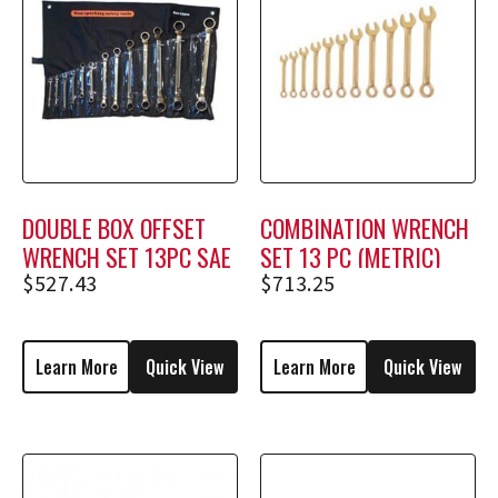
DOUBLE BOX OFFSET
COMBINATION WRENCH
WRENCH SET 13PC SAE
SET 13 PC (METRIC)
$
527.43
$
713.25
Learn More
Quick View
Learn More
Quick View